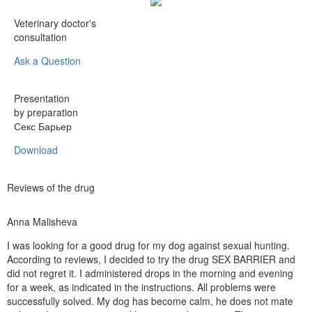
Veterinary doctor's
consultation
Ask a Question
Presentation
by preparation
Секс Барьер
Download
Reviews of the drug
Anna Malisheva
I was looking for a good drug for my dog against sexual hunting.
According to reviews, I decided to try the drug SEX BARRIER and
did not regret it. I administered drops in the morning and evening
for a week, as indicated in the instructions. All problems were
successfully solved. My dog has become calm, he does not mate