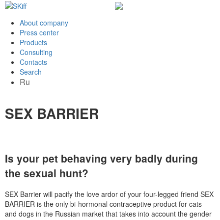
About company
Press center
Products
Consulting
Contacts
Search
Ru
SEX BARRIER
Is your pet behaving very badly during
the sexual hunt?
SEX Barrier will pacify the love ardor of your four-legged friend SEX
BARRIER is the only bi-hormonal contraceptive product for cats
and dogs in the Russian market that takes into account the gender