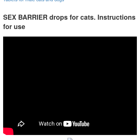
SEX BARRIER drops for cats. Instructions
for use