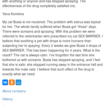
with anything or anyone and has stopped spraying. The
effectiveness of the drug completely satisfied me.
Yana Komkina
My cat Busia is not neutered. The problem with estrus was topical
for her. The whole family suffered when Busia got “those” days.
There were screams and spraying. With this problem we were
referred to the veterinarian who prescribed my cat SEX BARRIER. I
believe that soothing a pet with drops is more humane than
subjecting her to spaying. Every 2 weeks we give Busia 4 drops of
SEX BARRIER. This has been happening for 4 years. What is the
result? The cat is always calm. I've forgotten the last time she
bothered us with screams. Busia has stopped spraying, and I feel
that she is safe: she stopped running away in the entrance hall and
towards the male cats. I believe that such effect of the drug is
exactly what we need.
About company
History