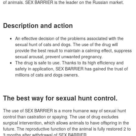
of animals. SEX BARRIER is the leader on the Russian market.
Description and action
An effective decision of the problems associated with the
sexual hunt of cats and dogs. The use of the drug will
provide the best result to maintain a calming effect, suppress
sexual arousal, prevent unwanted pregnancy.
The drug is safe to use. Thanks to its high efficiency and
safety in application, SEX BARRIER has gained the trust of
millions of cats and dogs owners.
The best way for sexual hunt control.
The use of SEX BARRIER is a more humane way of sexual hunt
control than castration or spaying. The use of drug excludes
surgical intervention, which allows animals to have offspring in the
future. The reproductive function of the animal is fully restored 2 to
3 months after withdrawal of SEX BARRIER.