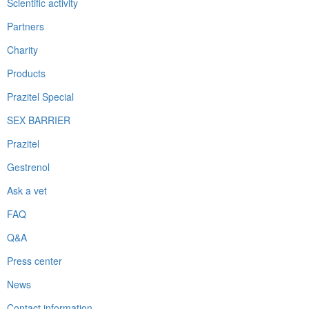
Scientific activity
Partners
Charity
Products
Prazitel Special
SEX BARRIER
Prazitel
Gestrenol
Ask a vet
FAQ
Q&A
Press center
News
Contact information