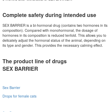
Complete safety during intended use
SEX BARRIER is a bi-hormonal drug (contains two hormones in its
composition). Compared with monohormonal, the dosage of
hormones in its composition is reduced tenfold. This allows you to
delicately adjust the hormonal status of the animal, depending on
its type and gender. This provides the necessary calming effect.
The product line of drugs
SEX BARRIER
Sex Barrier
Drops for female cats