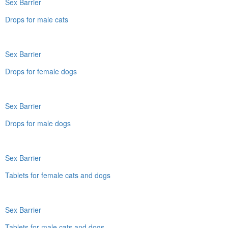
Sex Barrier
Drops for male cats
Sex Barrier
Drops for female dogs
Sex Barrier
Drops for male dogs
Sex Barrier
Tablets for female cats and dogs
Sex Barrier
Tablets for male cats and dogs